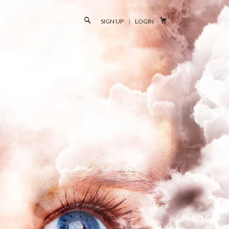

SIGN UP
|
LOGIN