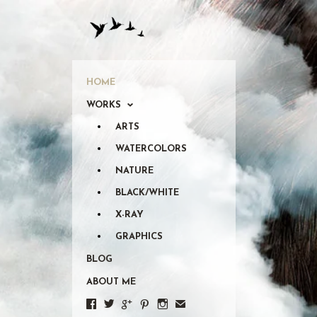
HOME
WORKS
ARTS
WATERCOLORS
NATURE
BLACK/WHITE
X-RAY
GRAPHICS
BLOG
ABOUT ME





✉