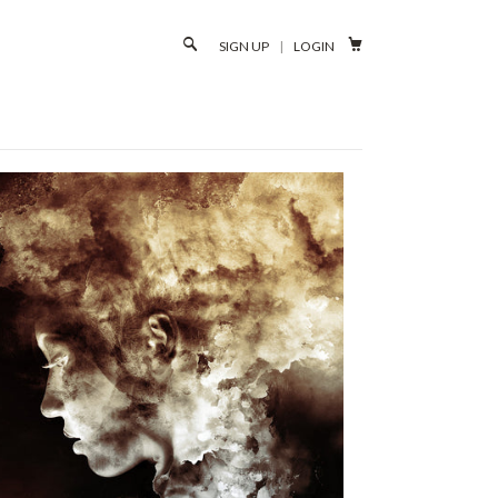

SIGN UP
|
LOGIN