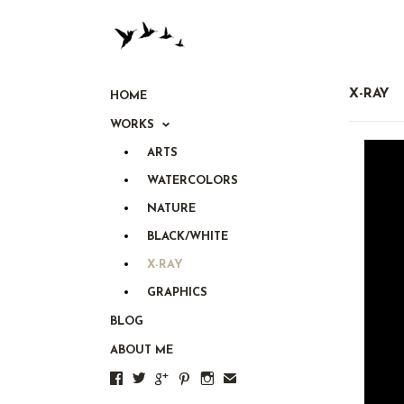
X-RAY
HOME
WORKS
ARTS
WATERCOLORS
NATURE
BLACK/WHITE
X-RAY
GRAPHICS
BLOG
ABOUT ME





✉