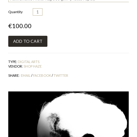
Quantity
€100.00
TYPE:
DIGITAL ARTS
VENDOR:
SHOP HAZE
SHARE:
EMAIL
/
FACEBOOK
/
TWITTER