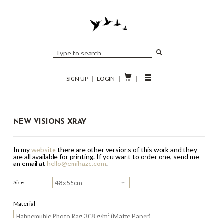

SIGN UP
|
LOGIN
|
|
NEW VISIONS XRAY
In my
website
there are other versions of this work and they
are all available for printing.
If you want to order one, send me
an email at
hello@emihaze.com
.
Size
Material