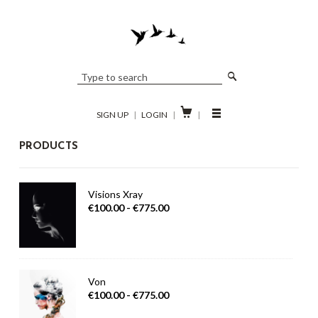

SIGN UP
|
LOGIN
|
|
PRODUCTS
Visions Xray
€100.00 - €775.00
Von
€100.00 - €775.00