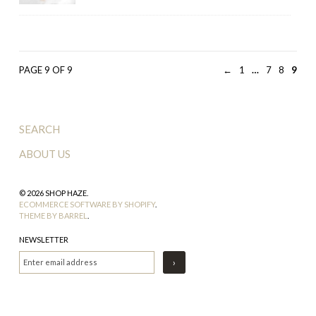
PAGE 9 OF 9
←
1
…
7
8
9
SEARCH
ABOUT US
© 2026 SHOP HAZE.
ECOMMERCE SOFTWARE BY SHOPIFY
.
THEME BY BARREL
.
NEWSLETTER