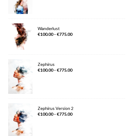
Wanderlust
€100.00 - €775.00
Zephirus
€100.00 - €775.00
Zephirus Version 2
€100.00 - €775.00