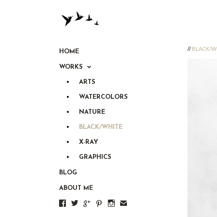
//
BLACK/W
HOME
WORKS
ARTS
WATERCOLORS
NATURE
BLACK/WHITE
X-RAY
GRAPHICS
BLOG
ABOUT ME





✉