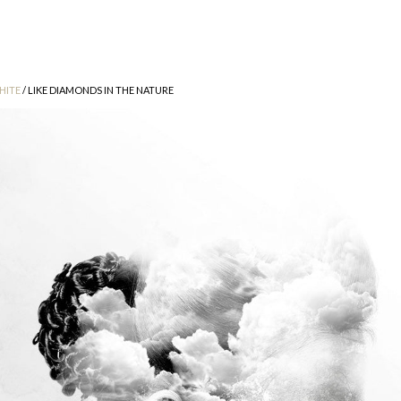
HITE
/ LIKE DIAMONDS IN THE NATURE