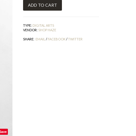
TYPE:
DIGITAL ARTS
VENDOR:
SHOP HAZE
SHARE:
EMAIL
/
FACEBOOK
/
TWITTER
Save