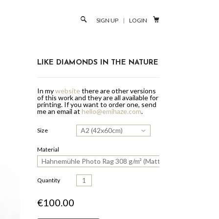

SIGN UP
|
LOGIN
LIKE DIAMONDS IN THE NATURE
In my
website
there are other versions
of this work and they are all available for
printing.
If you want to order one, send
me an email at
hello@emihaze.com
.
A2 (42x60cm)
Size
Material
Hahnemühle Photo Rag 308 g/m² (Matte Paper)
Quantity
€100.00