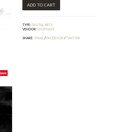
TYPE:
DIGITAL ARTS
VENDOR:
SHOP HAZE
SHARE:
EMAIL
/
FACEBOOK
/
TWITTER
Save