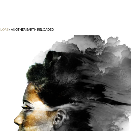
LORS
/ ANOTHER EARTH RELOADED