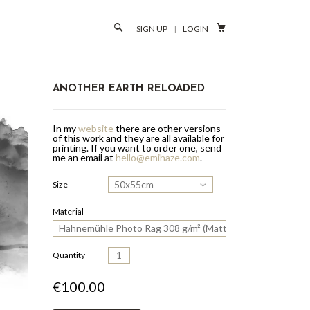

SIGN UP
|
LOGIN
ANOTHER EARTH RELOADED
In my
website
there are other versions
of this work and they are all available for
printing.
If you want to order one, send
me an email at
hello@emihaze.com
.
50x55cm
Size
Material
Hahnemühle Photo Rag 308 g/m² (Matte Paper)
Quantity
€100.00