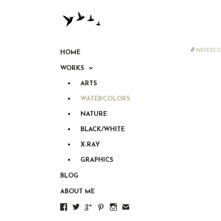
//
WATERCO
HOME
WORKS
ARTS
WATERCOLORS
NATURE
BLACK/WHITE
X-RAY
GRAPHICS
BLOG
ABOUT ME





✉