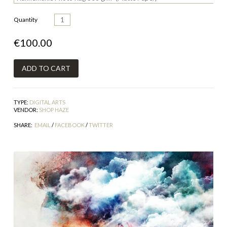
Quantity
€100.00
TYPE:
DIGITAL ARTS
VENDOR:
SHOP HAZE
SHARE:
EMAIL
/
FACEBOOK
/
TWITTER