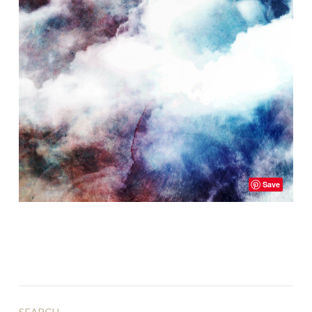
Save
SEARCH