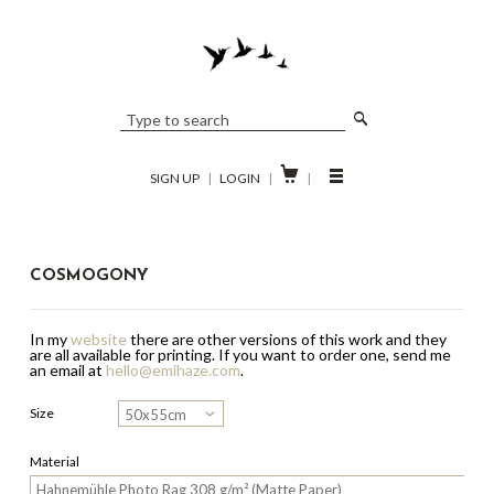

SIGN UP
|
LOGIN
|
|
COSMOGONY
In my
website
there are other versions of this work and they
are all available for printing.
If you want to order one, send me
an email at
hello@emihaze.com
.
Size
Material