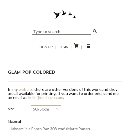

SIGN UP
|
LOGIN
|
|
GLAM POP COLORED
In my
website
there are other versions of this work and they
are all available for printing.
If you want to order one, send me
an email at
hello@emihaze.com
.
Size
Material