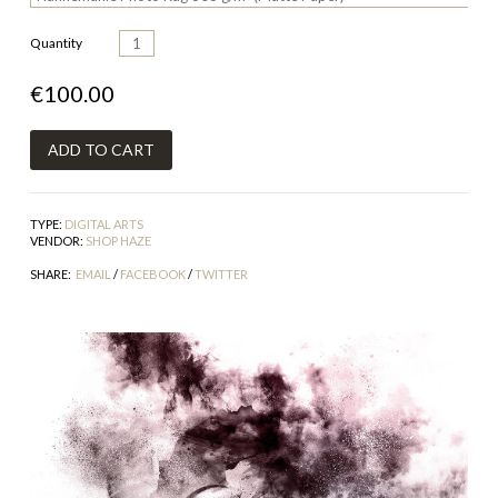
Quantity
€100.00
TYPE:
DIGITAL ARTS
VENDOR:
SHOP HAZE
SHARE:
EMAIL
/
FACEBOOK
/
TWITTER