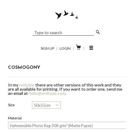

SIGN UP
|
LOGIN
|
|
COSMOGONY
In my
website
there are other versions of this work and they
are all available for printing.
If you want to order one, send me
an email at
hello@emihaze.com
.
Size
Material