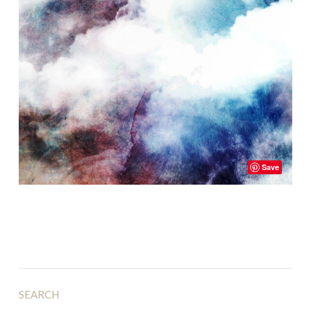
Save
SEARCH