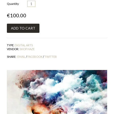
Quantity
€100.00
TYPE:
DIGITAL ARTS
VENDOR:
SHOP HAZE
SHARE:
EMAIL
/
FACEBOOK
/
TWITTER