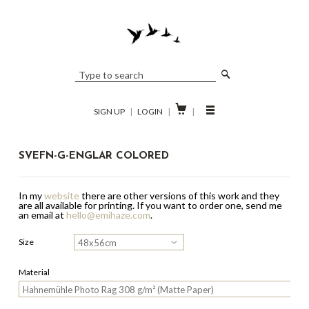

SIGN UP
|
LOGIN
|
|
SVEFN-G-ENGLAR COLORED
In my
website
there are other versions of this work and they
are all available for printing.
If you want to order one, send me
an email at
hello@emihaze.com
.
Size
Material