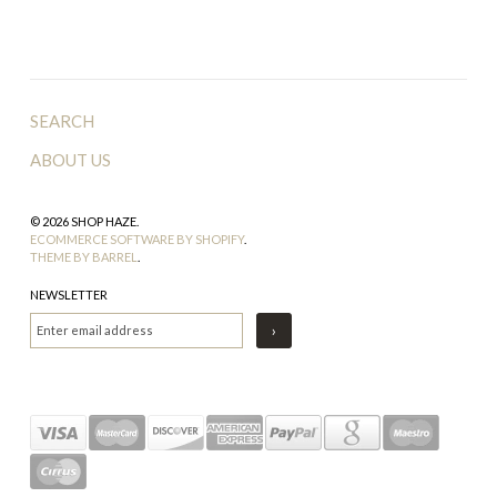
SEARCH
ABOUT US
© 2026 SHOP HAZE.
ECOMMERCE SOFTWARE BY SHOPIFY
.
THEME BY BARREL
.
NEWSLETTER