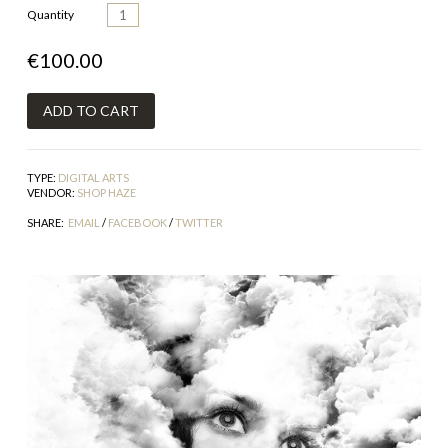
Quantity
€100.00
TYPE:
DIGITAL ARTS
VENDOR:
SHOP HAZE
SHARE:
EMAIL
/
FACEBOOK
/
TWITTER